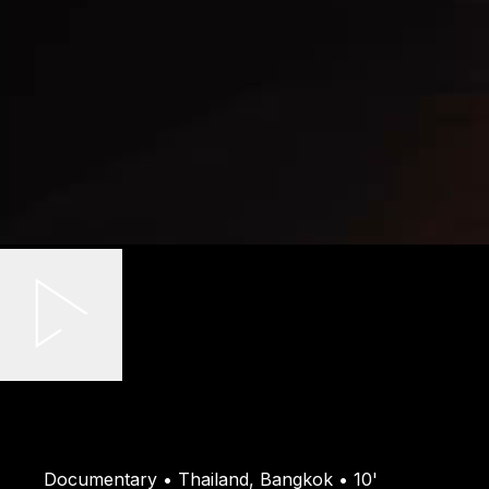
Documentary • Thailand, Bangkok • 10'