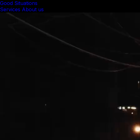
Good Situations
Services
About us