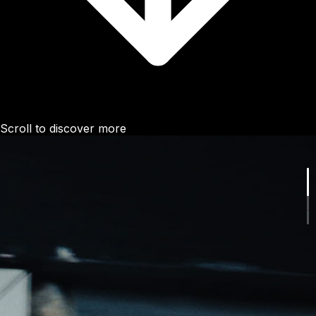
Scroll to discover more