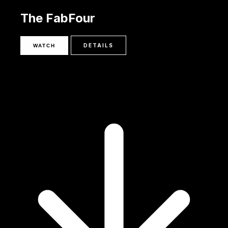
The FabFour
DETAILS
WATCH