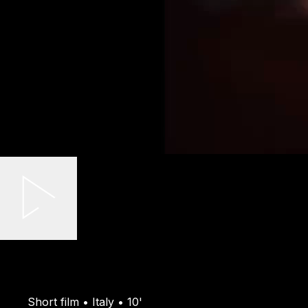
Short film • Italy • 10'