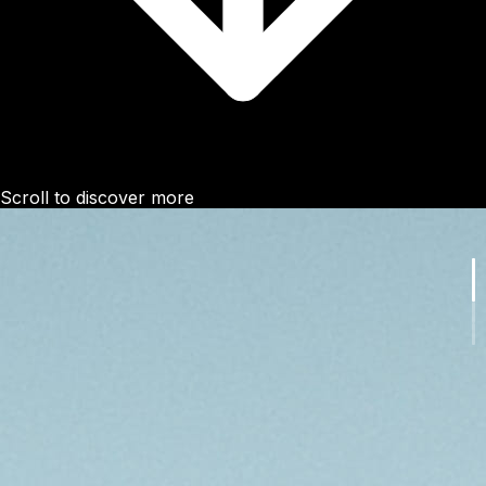
Scroll to discover more