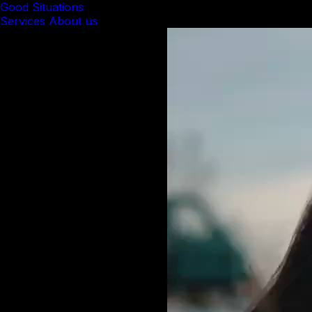
Good Situations
Services
About us