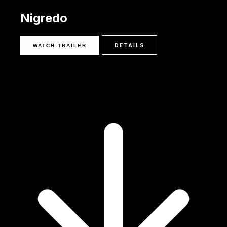
Nigredo
DETAILS
WATCH TRAILER